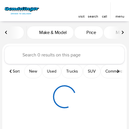
visit
search
call
menu
Vehicles for Sale at Dondelin
Make & Model
Price
Mileag
sort
filter
find
to top
Sort
New
Used
Trucks
SUV
Commercial &