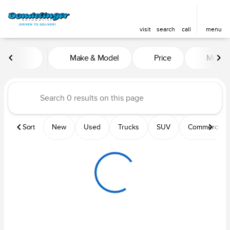
visit
search
call
menu
Vehicles for Sale at Dondelin
Make & Model
Price
Mileag
sort
filter
find
to top
Sort
New
Used
Trucks
SUV
Commercial &